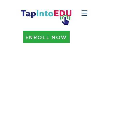
ENROLL NOW
PARENT/GUARDIAN
HOMESCHOOL